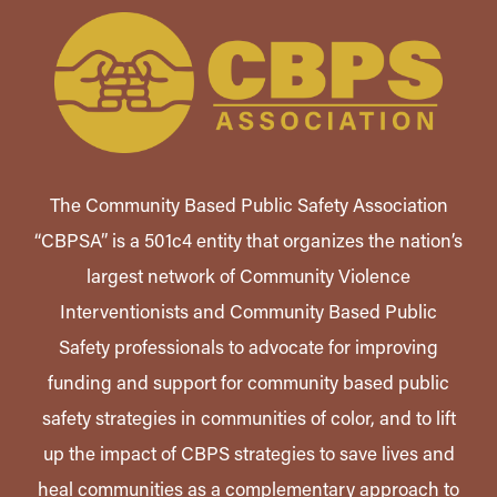
The Community Based Public Safety Association
“CBPSA” is a 501c4 entity that organizes the nation’s
largest network of Community Violence
Interventionists and Community Based Public
Safety professionals to advocate for improving
funding and support for community based public
safety strategies in communities of color, and to lift
up the impact of CBPS strategies to save lives and
heal communities as a complementary approach to