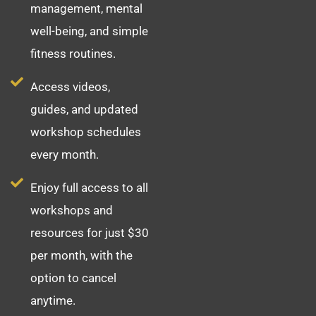
management, mental
well-being, and simple
fitness routines.
Access videos,
guides, and updated
workshop schedules
every month.
Enjoy full access to all
workshops and
resources for just $30
per month, with the
option to cancel
anytime.