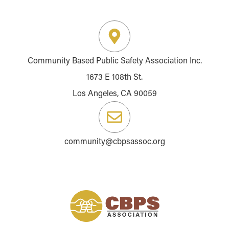
Community Based Public Safety Association Inc.
1673 E 108th St.
Los Angeles, CA 90059
community@cbpsassoc.org