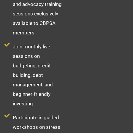
and advocacy training
sessions exclusively
available to CBPSA
members.
Join monthly live
sessions on
budgeting, credit
building, debt
management, and
beginner-friendly
investing.
Participate in guided
workshops on stress