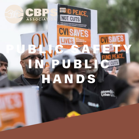
PUBLIC SAFETY
IN PUBLIC
HANDS