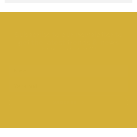
Subscribe to our newsletter to
get the latest trends & news
Join our database NOW!
SUBSCRIBE