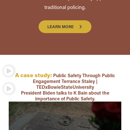
traditional policing.
LEARN MORE
A case study:
Public Safety Through Public
Engagement Terrance Staley |
TEDxBowieStateUniversity
President Biden talks to K Bain about the
importance of Public Safety.