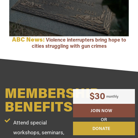
ABC News:
Violence interrupters bring hope to
cities struggling with gun crimes
MEMBERSHIP
$30
monthly
BENEFITS
JOIN NOW
OR
Attend special
DONATE
workshops, seminars,