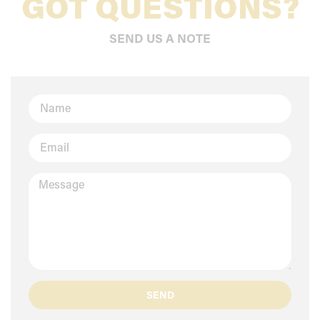
GOT QUESTIONS?
SEND US A NOTE
SEND